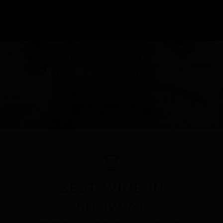
SHOP THE RANGE
Shop our entire range in one
go
START EXPLORING
BEST WINE IN
SHOW AT