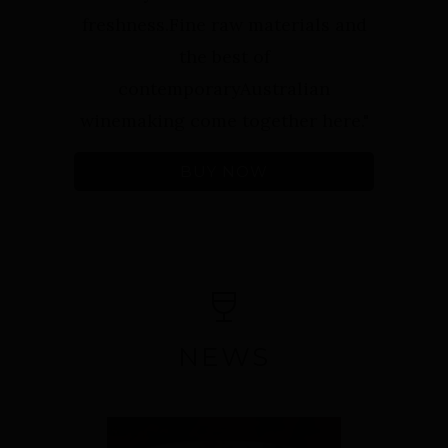
freshness.Fine raw materials and
the best of
contemporaryAustralian
winemaking come together here."⁠
BUY NOW
NEWS