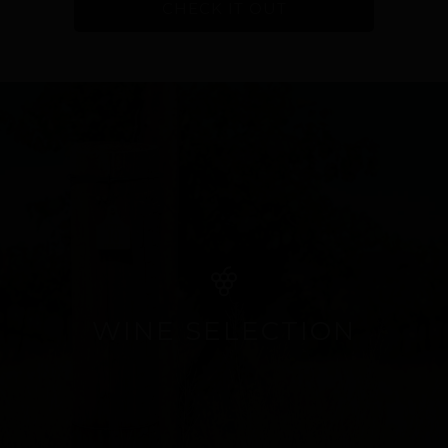
CHECK IT OUT
WINE SELECTION