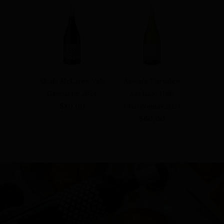
Alcala McLaren Vale
Assen's Fortalice
Grenache 2024
Adelaide Hills
$80.00
Chardonnay 2024
$60.00
Meet our winemaker