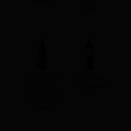
$30.00
2025
$30.00
Anevo Fortress
Adelaide Hills
McLaren Vale
Tempranillo 2023
Grenache Touriga
$40.00
Tempranillo 2024
$80.00