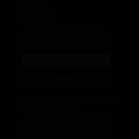
Eden Valley
McLaren Vale
Join the Bottled Poetry Wine Club to
receive $75 Welcome Voucher and offers
from our winery.
Phone: +61 (08) 8323 8979
Address: PO Box 39 McLaren Vale SA 5171
Fax: +61 (08) 8556 6609
ABN: 45 601 510 374 Heirloom Vineyards