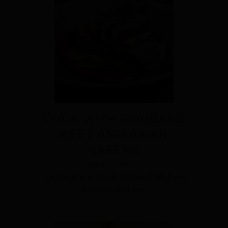
DUCK WITH RHUBARB
BEET AND ASIAN
GREENS
March 02, 2026
Duck & Alcazar Castle Adelaide Hills Pinot
Noir, a perfect pair!