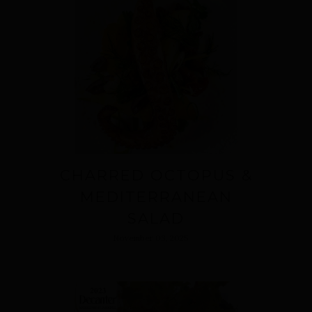
CHARRED OCTOPUS &
MEDITERRANEAN
SALAD
November 03, 2025