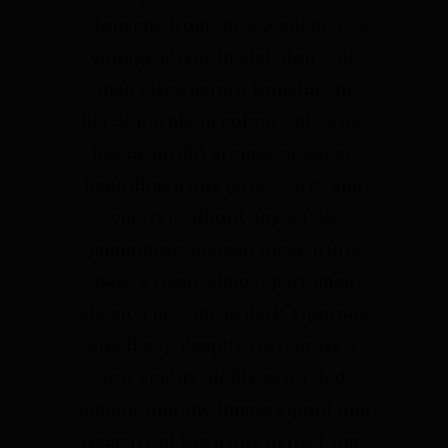
Grenache from the excellent2022
vintage (dryer in McLaren Vale
than elsewhere).⁠⁠A translucent
black-purple in colour, this wine
has beautiful aromas of sweet,
beguiling fruits (strawberry and
cherry) without any sticky
jamminess; instead those fruits
have a fresh, almost perfumed
sheen. The wine is dark, vigorous
and lively, despite its relatively
low acidity; deftly extracted
tannins and the innate vigour and
tenacity of the fruits deliver that