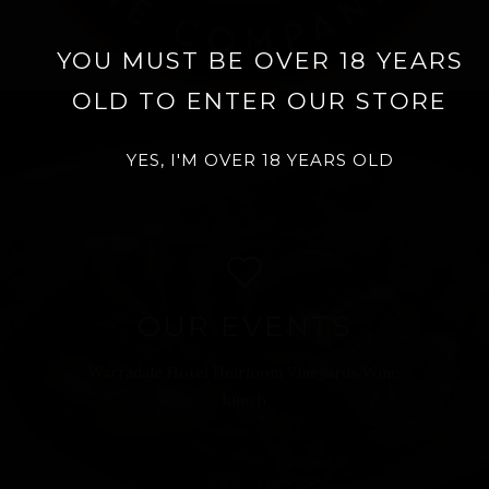
YOU MUST BE OVER 18 YEARS
OLD TO ENTER OUR STORE
YES, I'M OVER 18 YEARS OLD
OUR EVENTS
Warradale Hotel Heirloom Vineyards Wine
Lunch