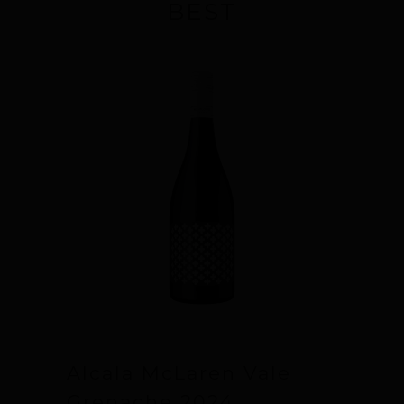
BEST
Alcala McLaren Vale
Grenache 2024