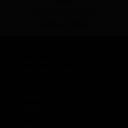
FOLLOW ON
INSTAGRAM
About Us
Privacy Policy
Shipping & Returns Policy
Shop all wines
Past Events
Contact Us
Adelaide Hills
Barossa
Coonawarra