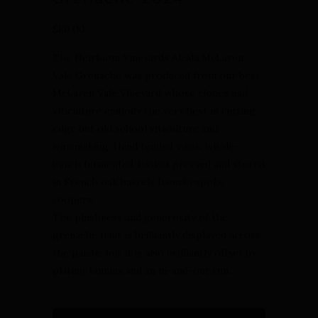
$80.00
The Heirloom Vineyards Alcala McLaren
Vale Grenache was produced from our best
McLaren Vale Vineyard whose clones and
viticulture embody the very best in cutting
edge but old school viticulture and
winemaking. Hand tended vines, whole-
bunch fermented, basket pressed and stored
in French oak barrels from bespoke
coopers.
The plushness and generosity of the
grenache fruit is brilliantly displayed across
the palate, but it is also brilliantly offset by
plating tannins and an in-and-out run...