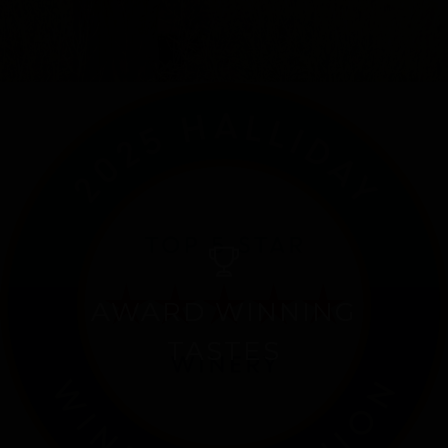
AWARD WINNING
TASTES