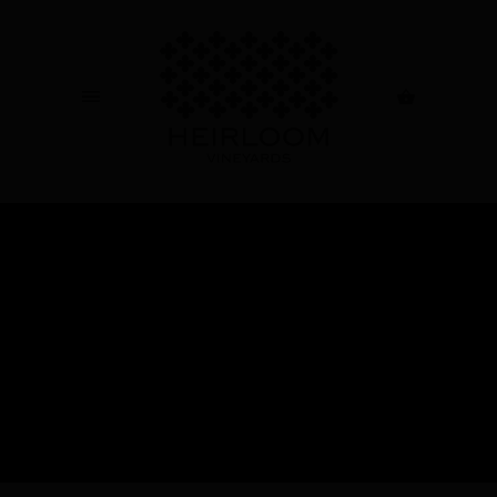
ABOUT US
AWARDS
+
OUR WINES
SHOP ALL
+
NEWS & EVENTS