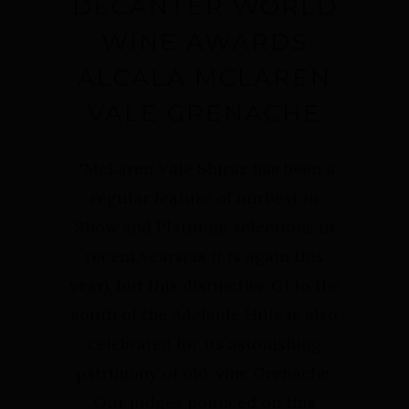
DECANTER WORLD
WINE AWARDS
ALCALA MCLAREN
VALE GRENACHE
'
"McLaren Vale Shiraz has been a
regular feature of ourBest in
Show and Platinum selections in
recent years(as it is again this
year), but this distinctive GI to the
south of the Adelaide Hills is also
celebrated for its astonishing
patrimony of old-vine Grenache.
Our judges pounced on this