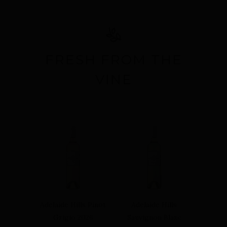
OFFERS
CONTACT
WISHLIST
FRESH FROM THE
SIGN IN
VINE
Adelaide Hills Pinot
Adelaide Hills
Grigio 2026
Sauvignon Blanc