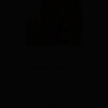
BEST IN SHOW AT THE
DECANTER WORLD
WINE AWARDS
June 09, 2023