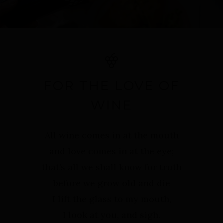
FOR THE LOVE OF
WINE
All wine comes in at the mouth
and love comes in at the eye;
that’s all we shall know for truth
before we grow old and die
I lift the glass to my mouth,
I look at you, and sigh.